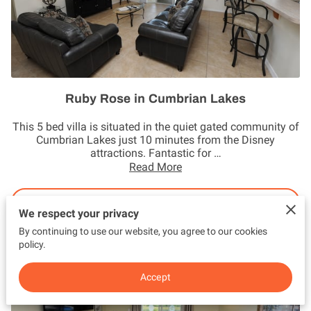
Ruby Rose in Cumbrian Lakes
This 5 bed villa is situated in the quiet gated community of
Cumbrian Lakes just 10 minutes from the Disney
attractions. Fantastic for …
Read More
Book Now
We respect your privacy
By continuing to use our website, you agree to our cookies
policy.
Accept