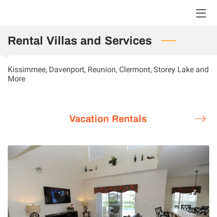
Rental Villas and Services
HOME
VACATION RENTALS
Kissimmee, Davenport, Reunion, Clermont, Storey Lake and
More
LARGE VILLA RENTALS
FAQ
Vacation Rentals
BLOG
CONTACT US