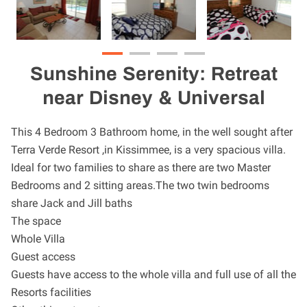
Sunshine Serenity: Retreat
near Disney & Universal
This 4 Bedroom 3 Bathroom home, in the well sought after
Terra Verde Resort ,in Kissimmee, is a very spacious villa.
Ideal for two families to share as there are two Master
Bedrooms and 2 sitting areas.The two twin bedrooms
share Jack and Jill baths
The space
Whole Villa
Guest access
Guests have access to the whole villa and full use of all the
Resorts facilities