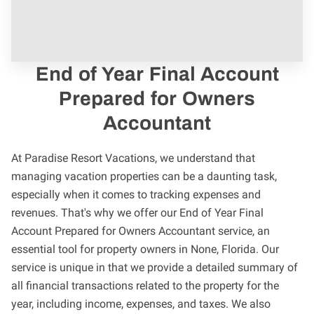
End of Year Final Account
Prepared for Owners
Accountant
At Paradise Resort Vacations, we understand that
managing vacation properties can be a daunting task,
especially when it comes to tracking expenses and
revenues. That's why we offer our End of Year Final
Account Prepared for Owners Accountant service, an
essential tool for property owners in None, Florida. Our
service is unique in that we provide a detailed summary of
all financial transactions related to the property for the
year, including income, expenses, and taxes. We also